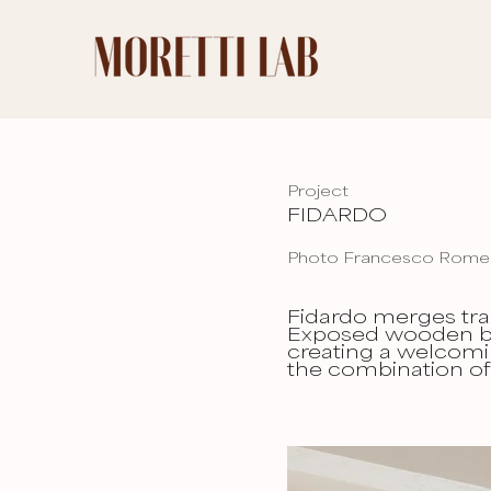
Project
FIDARDO
Photo Francesco Rom
Fidardo merges tra
Exposed wooden be
creating a welcomi
the combination of