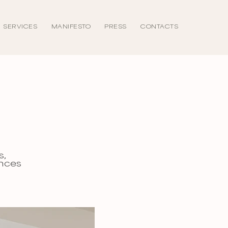
SERVICES
MANIFESTO
PRESS
CONTACTS
s,
ances