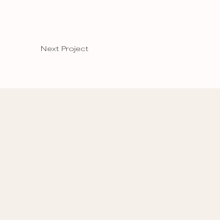
Next Project