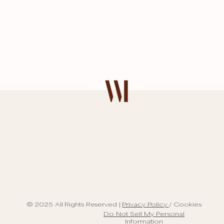
© 2025 All Rights Reserved |
Privacy Policy
/ Cookies
Do Not Sell My Personal
Information