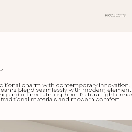
PROJECTS
eo
ditional charm with contemporary innovation.
ams blend seamlessly with modern element
ng and refined atmosphere. Natural light enh
 traditional materials and modern comfort.