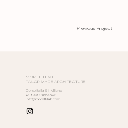
Previous Project
MORETTI LAB
TAILOR MADE ARCHITECTURE
Corso Italia 9 | Milano
+39 340 3664502
info@morettilab.com