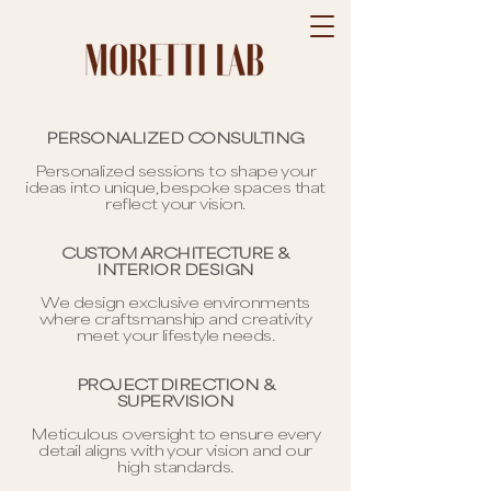
PERSONALIZED CONSULTING
Personalized sessions to shape your
ideas into unique, bespoke spaces that
reflect your vision.
CUSTOM ARCHITECTURE &
INTERIOR DESIGN
We design exclusive environments
where craftsmanship and creativity
meet your lifestyle needs.
PROJECT DIRECTION &
SUPERVISION
Meticulous oversight to ensure every
detail aligns with your vision and our
high standards.