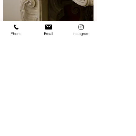
Phone
Email
Instagram