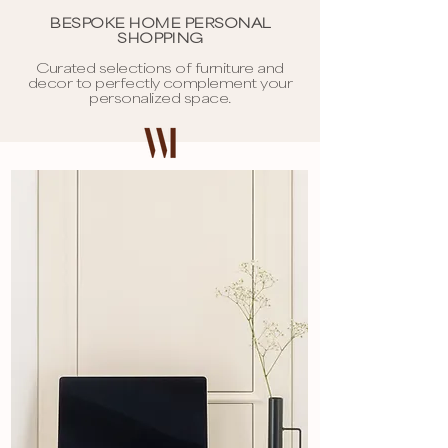
BESPOKE HOME PERSONAL
SHOPPING
Curated selections of furniture and
decor to perfectly complement your
personalized space.