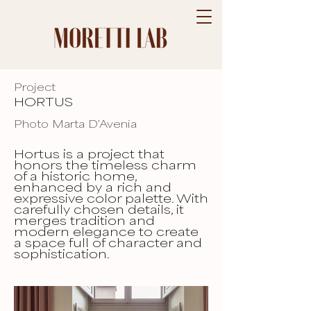
Project
HORTUS
Photo Marta D'Avenia
Hortus is a project that
honors the timeless charm
of a historic home,
enhanced by a rich and
expressive color palette. With
carefully chosen details, it
merges tradition and
modern elegance to create
a space full of character and
sophistication.