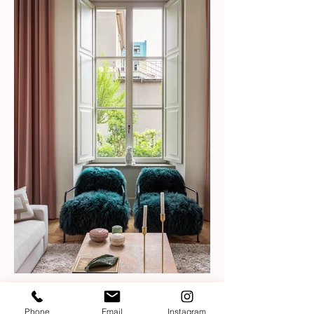
Phone
Email
Instagram